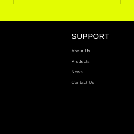
SUPPORT
About Us
Products
News
Contact Us