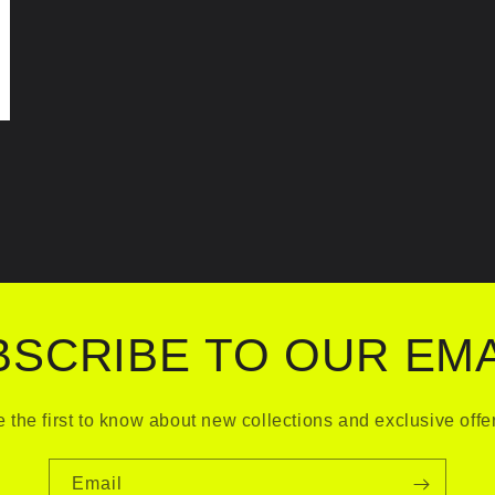
BSCRIBE TO OUR EMA
 the first to know about new collections and exclusive offe
Email