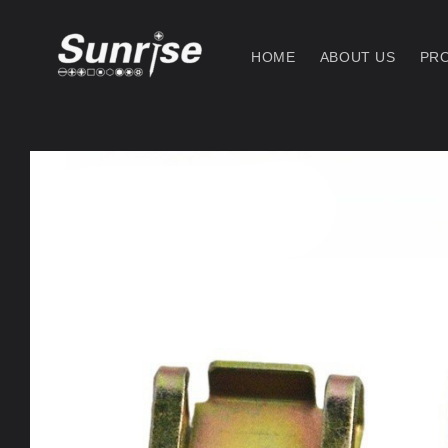
Skip to
content
HOME
ABOUT US
PR
Skip to
product
information