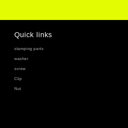
Quick links
stamping parts
washer
screw
Clip
Nut