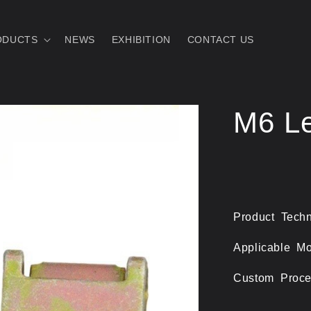
ODUCTS
NEWS
EXHIBITION
CONTACT US
M6 Le
Product Techn
Applicable Mo
Custom Proce