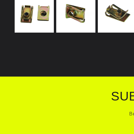
SU
Be