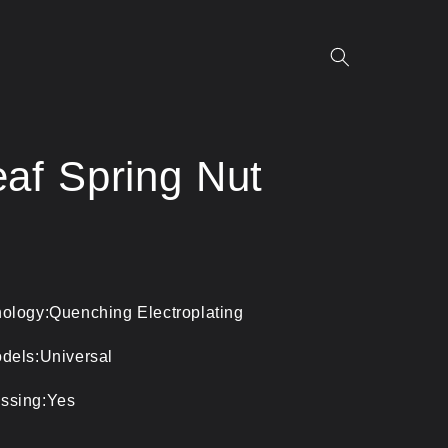
af Spring Nut
ology:Quenching Electroplating
dels:Universal
ssing:Yes