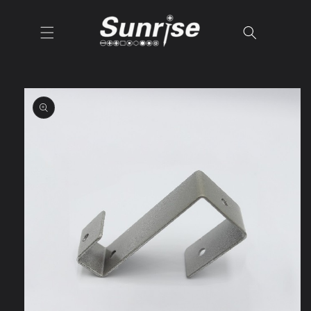
Skip to
content
Skip to
product
information