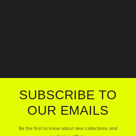
SUBSCRIBE TO
OUR EMAILS
Be the first to know about new collections and