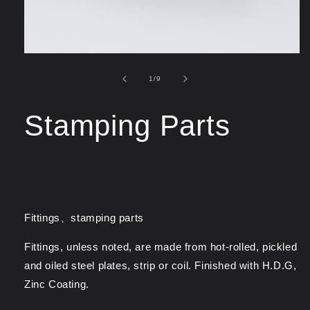
of
1
/
9
Stamping Parts
Fittings、stamping parts
Fittings, unless noted, are made from hot-rolled, pickled
and oiled steel plates, strip or coil. Finished with H.D.G,
Zinc Coating.