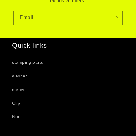
exclusive offers.
Email
Quick links
stamping parts
washer
screw
Clip
Nut