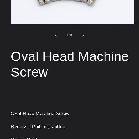
of
1
/
9
Oval Head Machine
Screw
Oval Head Machine Screw
Recess : Phillips, slotted