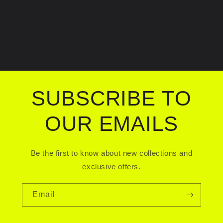
SUBSCRIBE TO
OUR EMAILS
Be the first to know about new collections and
exclusive offers.
Email