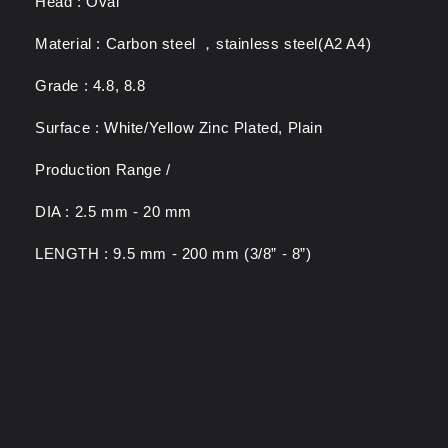
Head : Oval
Material : Carbon steel ，stainless steel(A2 A4)
Grade : 4.8, 8.8
Surface : White/Yellow Zinc Plated, Plain
Production Range /
DIA : 2.5 mm - 20 mm
LENGTH : 9.5 mm - 200 mm (3/8” - 8”)