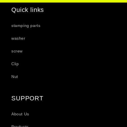
Quick links
stamping parts
washer
screw
Clip
Nut
SUPPORT
About Us
Products