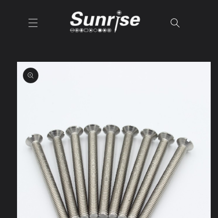
Skip to
content
Skip to
product
information